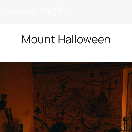
Mount Halloween